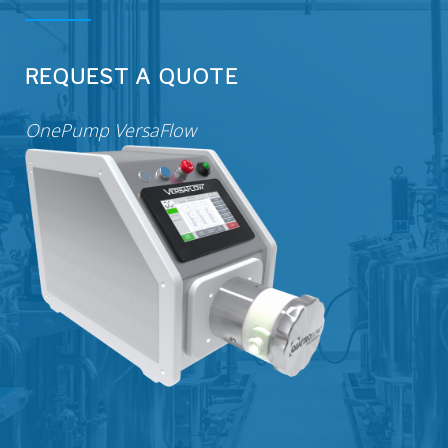
VERSAPUMP
REQUEST A QUOTE
OnePump VersaFlow