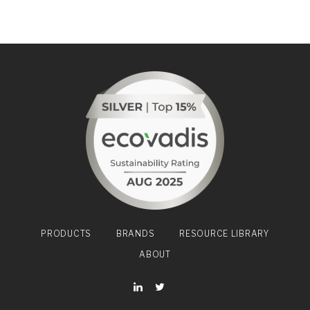
PRODUCTS
BRANDS
RESOURCE LIBRARY
ABOUT
YouTube
LinkedIn
Twitter