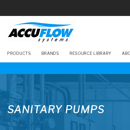
Skip
to
content
PRODUCTS
BRANDS
RESOURCE LIBRARY
AB
SANITARY
PUMPS
SANITARY PUMPS