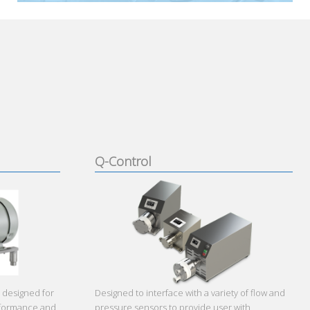
Q-Control
 designed for
Designed to interface with a variety of flow and
erformance and
pressure sensors to provide user with