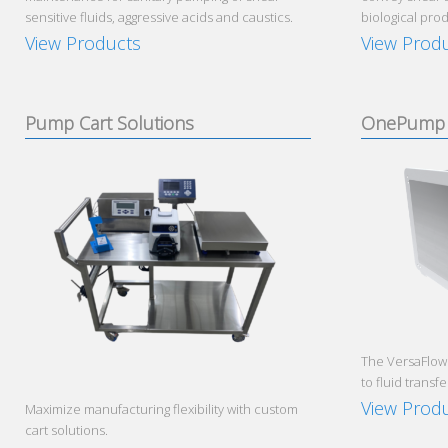
sensitive fluids, aggressive acids and caustics.
biological prod
View Products
View Prod
Pump Cart Solutions
OnePump 
The VersaFlow
to fluid transfe
View Prod
Maximize manufacturing flexibility with custom
cart solutions.