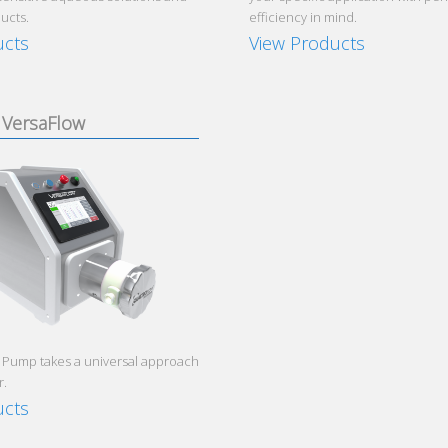
ucts.
efficiency in mind.
ucts
View Products
VersaFlow
 Pump takes a universal approach
r.
ucts