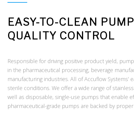
EASY-TO-CLEAN PUM
QUALITY CONTROL
Responsible for driving positive product yield, pump
in the pharmaceutical processing, beverage manufa
manufacturing industries. All of Accuflow Systems’
sterile conditions. We offer a wide range of stainl
well as disposable, single-use pumps that enable ef
pharmaceutical-grade pumps are backed by proper