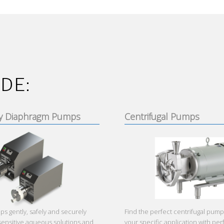
DE:
y Diaphragm Pumps
Centrifugal Pumps
 gently, safely and securely
Find the perfect centrifugal pump
sensitive aqueous solutions and
your specific application with p