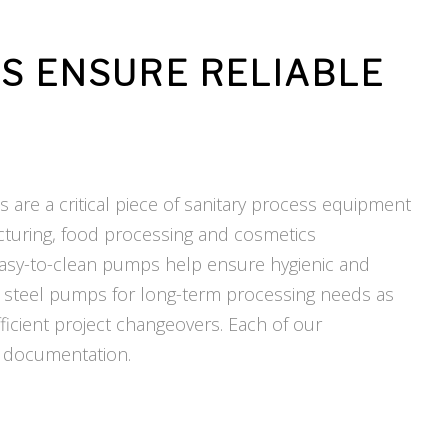
PS ENSURE
RELIABLE
s are a critical piece of sanitary process equipment
cturing, food processing and cosmetics
 easy-to-clean pumps help ensure hygienic and
ess steel pumps for long-term processing needs as
ficient project changeovers. Each of our
 documentation.