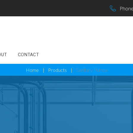
Phone
OUT
CONTACT
Home
|
Products
|
Sanitary Pumps