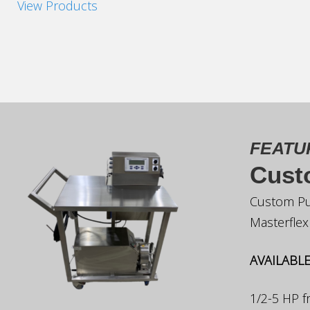
View Products
FEATU
Cust
Custom Pu
Masterfle
AVAILABLE
1/2-5 HP 