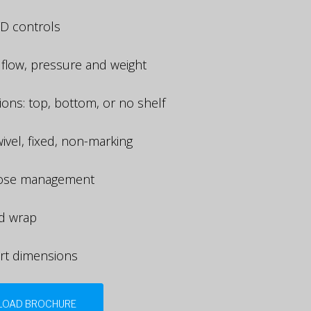
D controls
 flow, pressure and weight
tions: top, bottom, or no shelf
ivel, fixed, non-marking
hose management
d wrap
rt dimensions
OAD BROCHURE