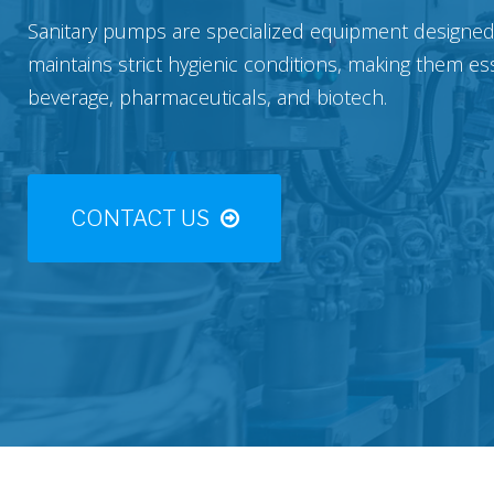
Sanitary pumps are specialized equipment designed t
maintains strict hygienic conditions, making them es
beverage, pharmaceuticals, and biotech.
CONTACT US
