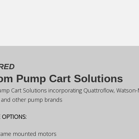
RED
om Pump Cart Solutions
mp Cart Solutions incorporating Quattroflow, Watson-
x and other pump brands
 OPTIONS:
frame mounted motors