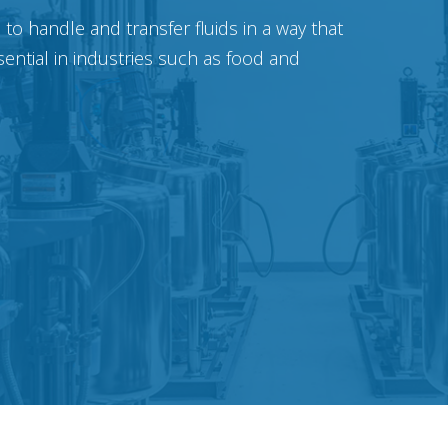
o handle and transfer fluids in a way that
sential in industries such as food and