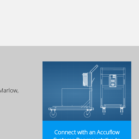
Marlow,
Connect with an Accuflow