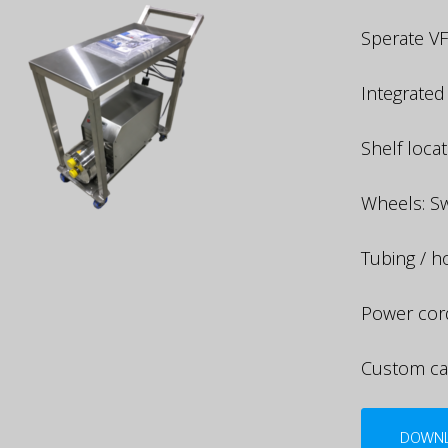
Sperate VF
Integrated
Shelf loca
Wheels: Sw
Tubing / 
Power cor
Custom ca
DOWNL