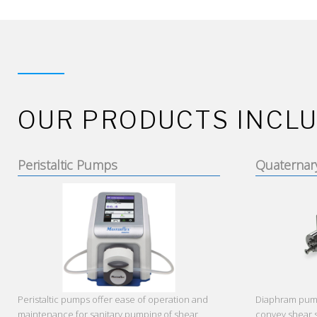
OUR PRODUCTS INCLU
Peristaltic Pumps
Quaternar
Peristaltic pumps offer ease of operation and
Diaphram pumps
maintenance for sanitary pumping of shear
convey shear 