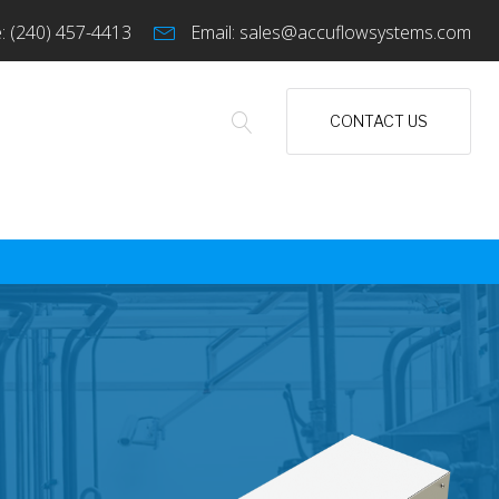
:
(240) 457-4413
Email:
sales@accuflowsystems.com
CONTACT US