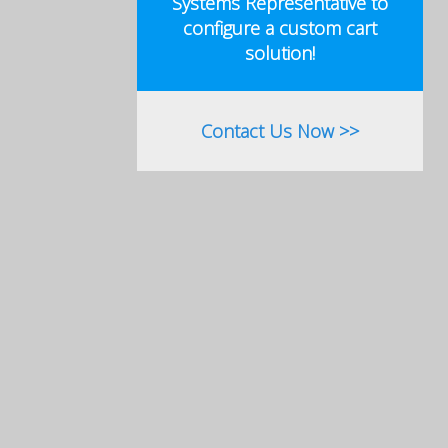
Systems Representative to
configure a custom cart
solution!
Contact Us Now >>