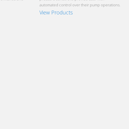
automated control over their pump operations.
View Products