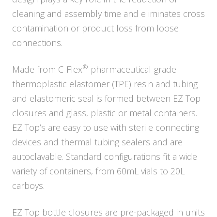
cleaning and assembly time and eliminates cross
contamination or product loss from loose
connections.
®
Made from C-Flex
pharmaceutical-grade
thermoplastic elastomer (TPE) resin and tubing
and elastomeric seal is formed between EZ Top
closures and glass, plastic or metal containers.
EZ Top’s are easy to use with sterile connecting
devices and thermal tubing sealers and are
autoclavable. Standard configurations fit a wide
variety of containers, from 60mL vials to 20L
carboys.
EZ Top bottle closures are pre-packaged in units