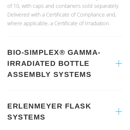
of 10, with caps and containers sold separately.
Delivered with a Certificate of Compliance and,
where applicable, a Certificate of Irradiation.
BIO-SIMPLEX® GAMMA-
IRRADIATED BOTTLE
ASSEMBLY SYSTEMS
ERLENMEYER FLASK
SYSTEMS