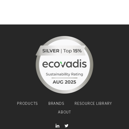
PRODUCTS
BRANDS
RESOURCE LIBRARY
ABOUT