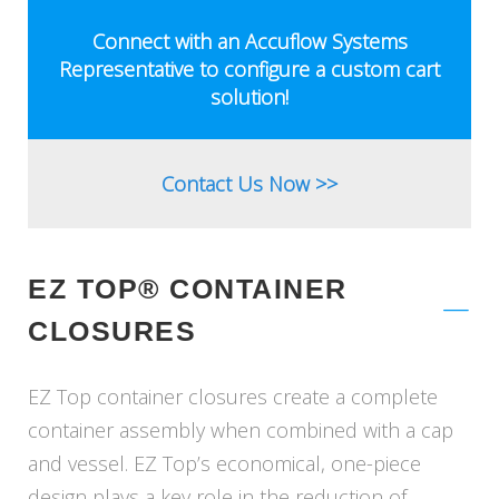
ASSEMBLIES
&
Connect with an Accuflow Systems
FLASKS
Representative to configure a custom cart
solution!
Contact Us Now >>
EZ TOP® CONTAINER
CLOSURES
EZ Top container closures create a complete
container assembly when combined with a cap
and vessel. EZ Top’s economical, one-piece
design plays a key role in the reduction of