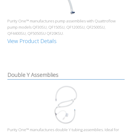
Purity One™ manufactures pump assemblies with Quattroflow
pump models QF30SU, QF150SU, QF1200SU, QF2500SU,
QF4400SU, QF5050SU QF20KSU.
View Product Details
Double Y Assemblies
Purity One™ manufactures double Y tubing assemblies. Ideal for