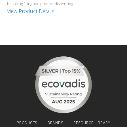
bulk drug filling and product dispensing.
View Product Details
PRODUCTS
BRANDS
RESOURCE LIBRARY