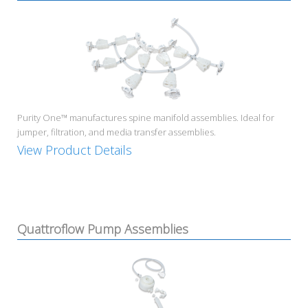
Purity One™ manufactures spine manifold assemblies. Ideal for
jumper, filtration, and media transfer assemblies.
View Product Details
Quattroflow Pump Assemblies