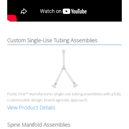
Custom Single-Use Tubing Assemblies
Purity One™ manufactures single-use tubing assemblies with a fully
customizable design, brand-agnostic approach.
View Product Details
Spine Manifold Assemblies