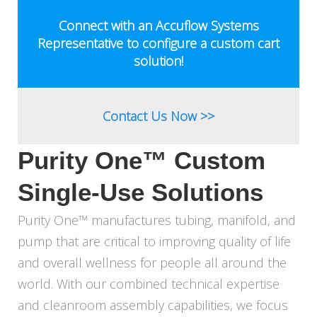
&
PUMP
Connect with an Accuflow Systems
SOLUTIONS
Representative to configure a custom cart
solution!
Contact Us Now >>
Purity One™ Custom
Single-Use Solutions
Purity One™ manufactures tubing, manifold, and
pump that are critical to improving quality of life
and overall wellness for people all around the
world. With our combined technical expertise
and cleanroom assembly capabilities, we focus