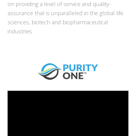
on providing a level of service and quality-
assurance that is unparalleled in the global life
sciences, biotech and biopharmaceutical
industries.